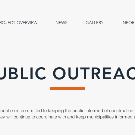
ROJECT OVERVIEW
NEWS
GALLERY
INFOR
UBLIC OUTREA
portation is committed to keeping the public informed of construction
 They will continue to coordinate with and keep municipalities inform