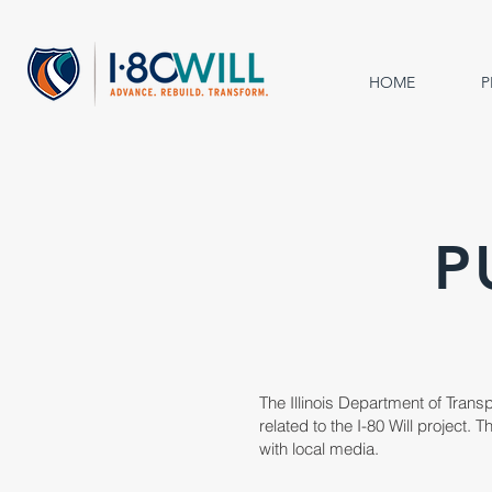
HOME
P
P
The Illinois Department of Trans
related to the I-80 Will project.
with local media.