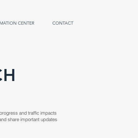
MATION CENTER
CONTACT
CH
 progress and traffic impacts
ed and share important updates