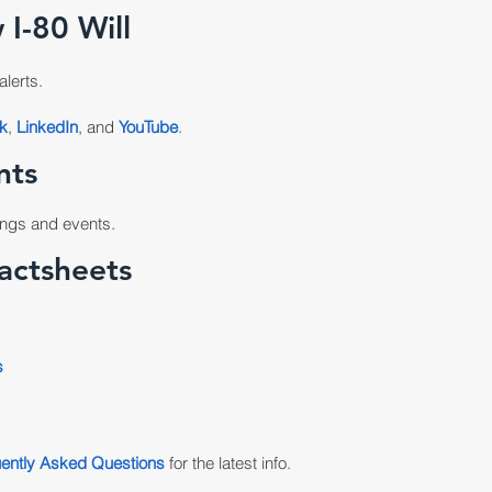
 I-80 Will
alerts.
k
,
LinkedIn
, and
YouTube
.
nts
ngs and events.
actsheets
s
ently Asked Questions
for the latest info.