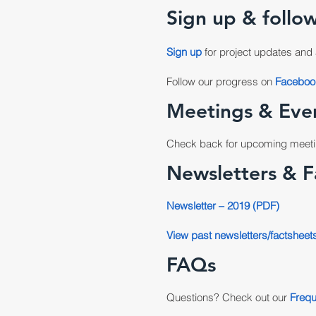
Sign up & follow
Sign up
for project updates and 
Follow our progress on
Faceboo
Meetings & Eve
Check back for upcoming meeti
Newsletters & F
Newsletter – 2019 (PDF)
View past newsletters/factsheet
FAQs
Questions? Check out our
Frequ