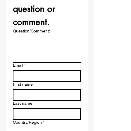
question or 
comment.
Question/Comment:
Email
*
First name
Last name
Multi-line address
Country/Region
*