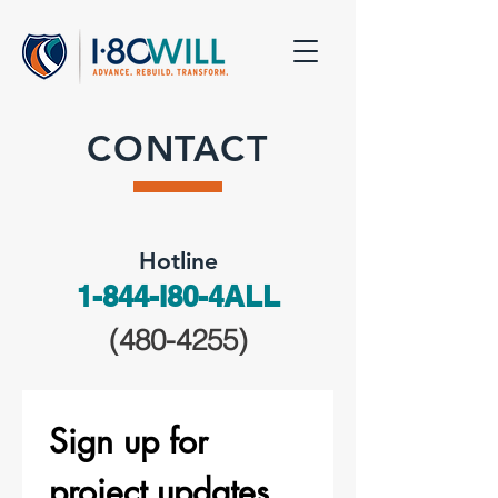
CONTACT
Hotline
1-844-I80-4ALL
(480-4255)
Sign up for 
project updates.