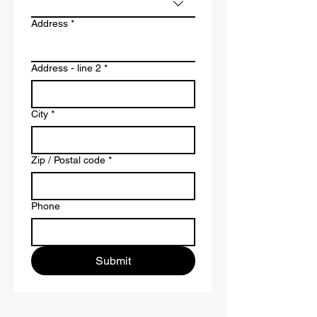
Address
*
Address - line 2
*
City
*
Zip / Postal code
*
Phone
Submit