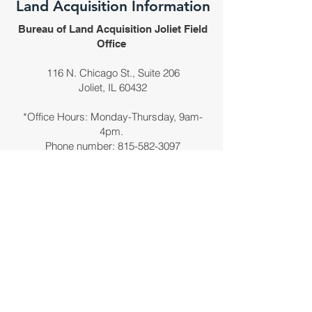
Land Acquisition Information
Bureau of Land Acquisition Joliet Field
Office
116 N. Chicago St., Suite 206
Joliet, IL 60432
*Office Hours: Monday-Thursday, 9am-
4pm.
Phone number:
815-582-3097
Office is by appointment only.
Email
DOT.D1.I-80Inquiry@Illinois.gov
Please direct only land acquisition-related
questions to the above email address.
Use the comment form for general
questions/comments.
*Closed week of Thanksgiving, Christmas,