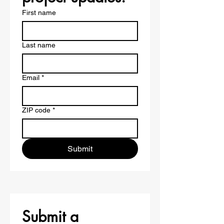
First name
Last name
Email
*
ZIP code
*
Submit
Submit a 